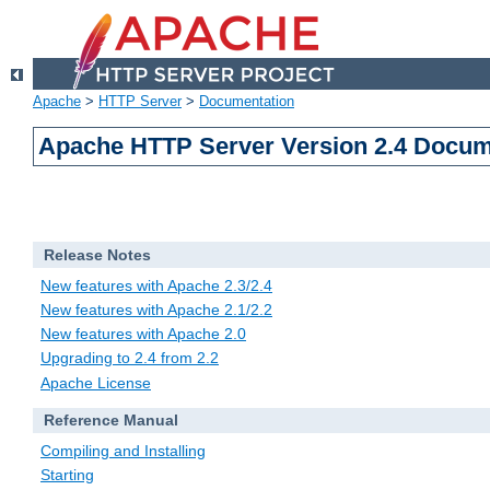
Apache
>
HTTP Server
>
Documentation
Apache HTTP Server Version 2.4 Docum
Release Notes
New features with Apache 2.3/2.4
New features with Apache 2.1/2.2
New features with Apache 2.0
Upgrading to 2.4 from 2.2
Apache License
Reference Manual
Compiling and Installing
Starting