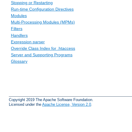
Stopping or Restarting
Run-time Configuration Directives
Modules
Multi-Processing Modules (MPMs)
Filters
Handlers
Expression parser
Override Class Index for .htaccess
Server and Supporting Programs
Glossary
Copyright 2019 The Apache Software Foundation.
Licensed under the
Apache License, Version 2.0
.