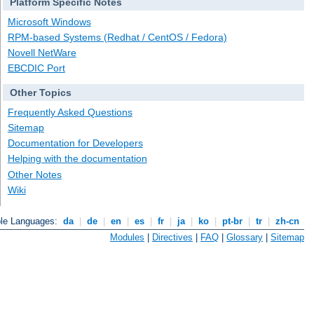
Platform Specific Notes
Microsoft Windows
RPM-based Systems (Redhat / CentOS / Fedora)
Novell NetWare
EBCDIC Port
Other Topics
Frequently Asked Questions
Sitemap
Documentation for Developers
Helping with the documentation
Other Notes
Wiki
ble Languages:
da
|
de
|
en
|
es
|
fr
|
ja
|
ko
|
pt-br
|
tr
|
zh-cn
Modules
|
Directives
|
FAQ
|
Glossary
|
Sitemap