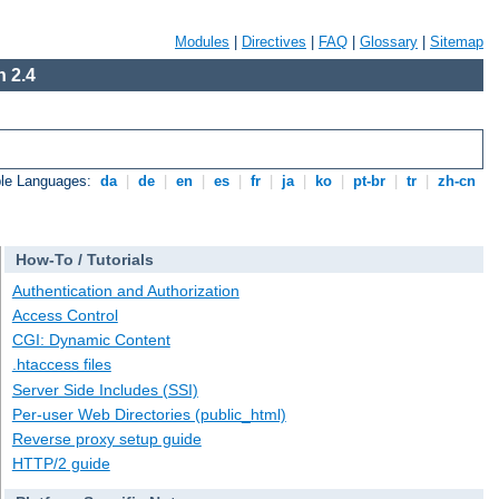
Modules
|
Directives
|
FAQ
|
Glossary
|
Sitemap
 2.4
ble Languages:
da
|
de
|
en
|
es
|
fr
|
ja
|
ko
|
pt-br
|
tr
|
zh-cn
How-To / Tutorials
Authentication and Authorization
Access Control
CGI: Dynamic Content
.htaccess files
Server Side Includes (SSI)
Per-user Web Directories (public_html)
Reverse proxy setup guide
HTTP/2 guide