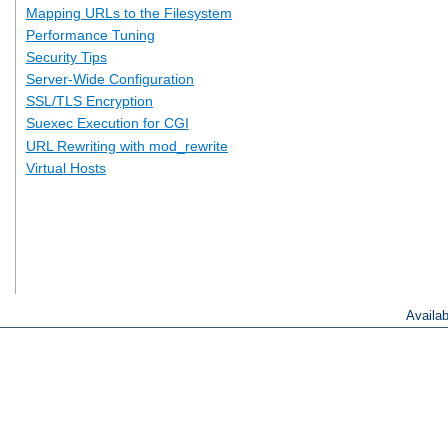
Mapping URLs to the Filesystem
Performance Tuning
Security Tips
Server-Wide Configuration
SSL/TLS Encryption
Suexec Execution for CGI
URL Rewriting with mod_rewrite
Virtual Hosts
Availa