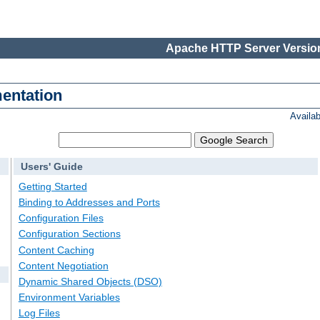
Apache HTTP Server Version
entation
Availa
Users' Guide
Getting Started
Binding to Addresses and Ports
Configuration Files
Configuration Sections
Content Caching
Content Negotiation
Dynamic Shared Objects (DSO)
Environment Variables
Log Files